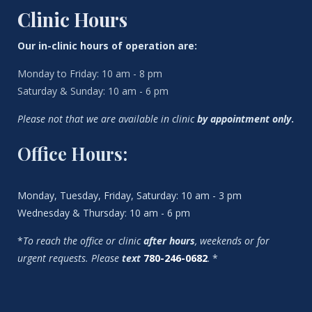
Clinic Hours
Our in-clinic hours of operation are:
Monday to Friday: 10 am - 8 pm
Saturday & Sunday: 10 am - 6 pm
Please not that we are available in clinic
by appointment only
.
Office Hours:
Monday, Tuesday, Friday, Saturday: 10 am - 3 pm
Wednesday & Thursday: 10 am - 6 pm
*
To reach the office or clinic
after hours
, weekends or for
urgent requests. Please
text
780-246-0682
. *