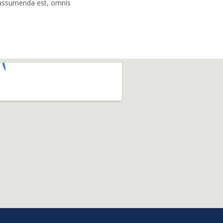
assumenda est, omnis