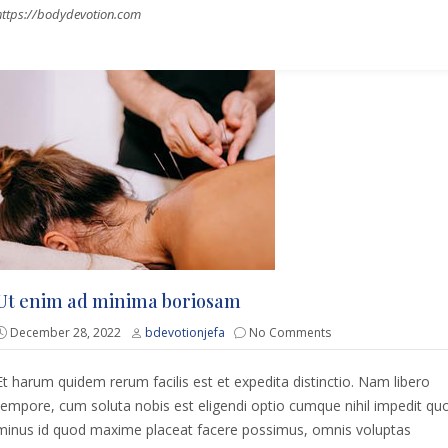
https://bodydevotion.com
Ut enim ad minima boriosam
December 28, 2022
bdevotionjefa
No Comments
Et harum quidem rerum facilis est et expedita distinctio. Nam libero
tempore, cum soluta nobis est eligendi optio cumque nihil impedit qu
minus id quod maxime placeat facere possimus, omnis voluptas