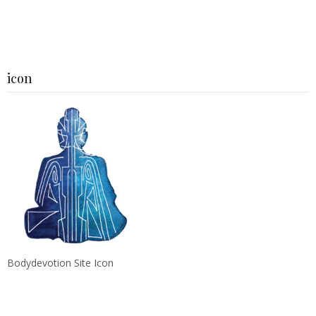
icon
Bodydevotion Site Icon