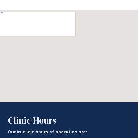
Clinic Hours
Our in-clinic hours of operation are: