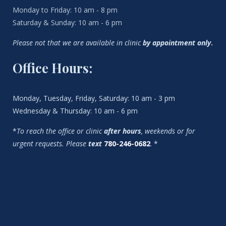
Monday to Friday: 10 am - 8 pm
Saturday & Sunday: 10 am - 6 pm
Please not that we are available in clinic
by appointment only
.
Office Hours:
Monday, Tuesday, Friday, Saturday: 10 am - 3 pm
Wednesday & Thursday: 10 am - 6 pm
*
To reach the office or clinic
after hours
, weekends or for
urgent requests. Please
text
780-246-0682
. *