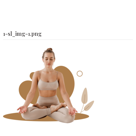
1-sl_img-1.png