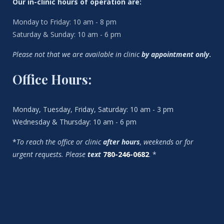
Our in-clinic hours of operation are:
Monday to Friday: 10 am - 8 pm
Saturday & Sunday: 10 am - 6 pm
Please not that we are available in clinic
by appointment only
.
Office Hours:
Monday, Tuesday, Friday, Saturday: 10 am - 3 pm
Wednesday & Thursday: 10 am - 6 pm
*
To reach the office or clinic
after hours
, weekends or for
urgent requests. Please
text
780-246-0682
. *