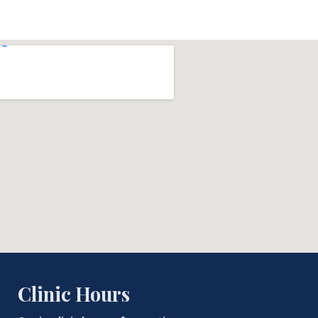
Clinic Hours